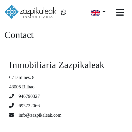
Contact
Inmobiliaria Zazpikaleak
C/ Jardines, 8
48005 Bilbao
946790327
695722066
info@zazpikaleak.com