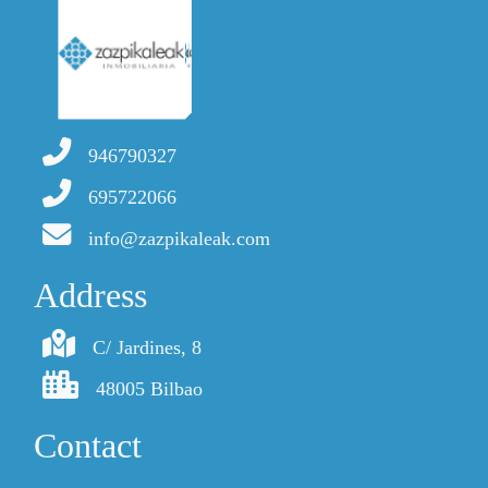
946790327
695722066
info@zazpikaleak.com
Address
C/ Jardines, 8
48005 Bilbao
Contact