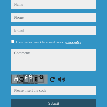
name
phone
e-mail
I have read and accept the terms of use and
privacy policy
comments
Captcha
Submit