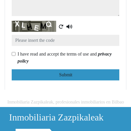
Captcha
I have read and accept the terms of use and
privacy
policy
Submit
Inmobiliaria Zazpikaleak, profesionales inmobiliarios en Bilbao
Inmobiliaria Zazpikaleak