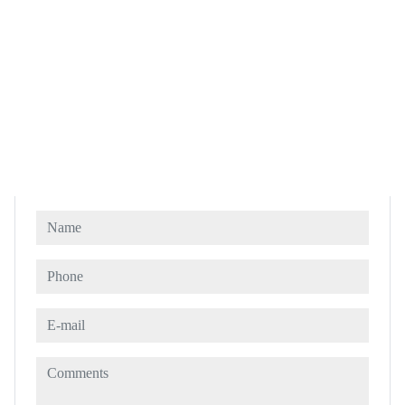
Name
Phone
E-mail
Comments